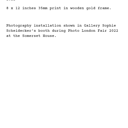
8 x 12 inches 35mm print in wooden gold frame.
Photography installation shown in Gallery Sophie
Scheidecker’s booth during Photo London Fair 2022
at the Somerset House.