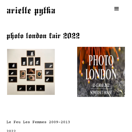
arielle pytka
photo london fair 2022
Le Feu Les Femmes 2009-2013
2022