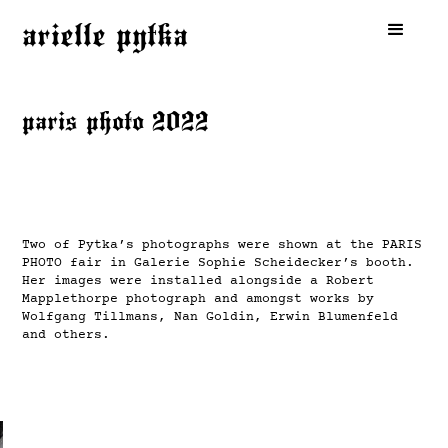
arielle pytka
paris photo 2022
Two of Pytka’s photographs were shown at the PARIS
PHOTO fair in Galerie Sophie Scheidecker’s booth.
Her images were installed alongside a Robert
Mapplethorpe photograph and amongst works by
Wolfgang Tillmans, Nan Goldin, Erwin Blumenfeld
and others.