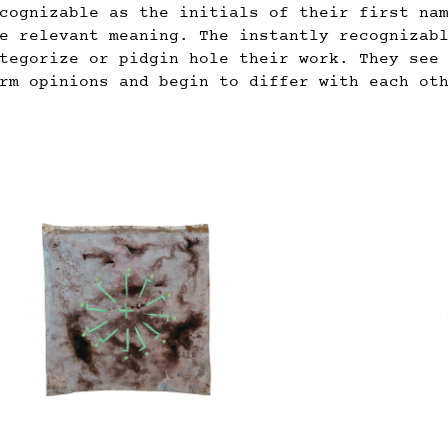
cognizable as the initials of their first na
e relevant meaning. The instantly recognizab
tegorize or pidgin hole their work. They see
rm opinions and begin to differ with each ot