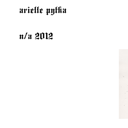
arielle pytka
n/a 2012