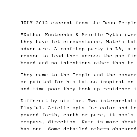
JULY 2012 excerpt from the Deus Temple
"Nathan Kostechko & Arielle Pytka (wer
they have let circumstance, Nate’s tat
adventure. A roof-top party in LA, a c
reason to lead them across the pacific
board and no intentions other than to 
They came to the Temple and the conver
or painted for his tattoo inspiration 
and time poor they took up residence i
Different by similar. Two interpretati
Playful. Arielle opts for color and te
poured forth, earth or pure, it pools 
compass, direction. Nate is more about
has one. Some detailed others obscured