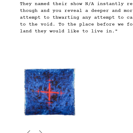
They named their show N/A instantly re
though and you reveal a deeper and mor
attempt to thwarting any attempt to ca
to the void. To the place before we fo
land they would like to live in."