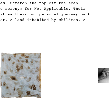
mes. Scratch the top off the scab
le acronym for Not Applicable. Their
 it as their own personal journey back
her. A land inhabited by children. A