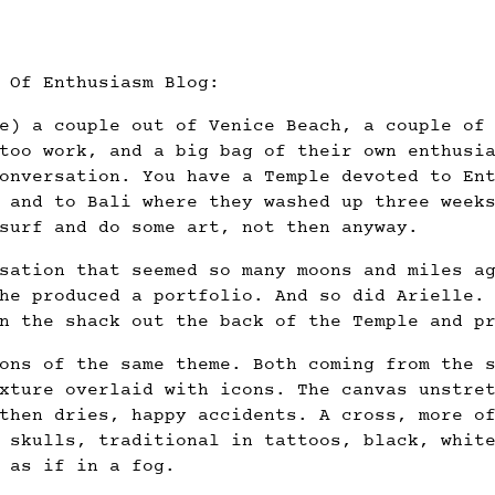
 Of Enthusiasm Blog:
e) a couple out of Venice Beach, a couple of
too work, and a big bag of their own enthusi
onversation. You have a Temple devoted to En
 and to Bali where they washed up three week
surf and do some art, not then anyway.
sation that seemed so many moons and miles a
he produced a portfolio. And so did Arielle.
n the shack out the back of the Temple and p
ons of the same theme. Both coming from the 
xture overlaid with icons. The canvas unstre
then dries, happy accidents. A cross, more o
 skulls, traditional in tattoos, black, whit
 as if in a fog.