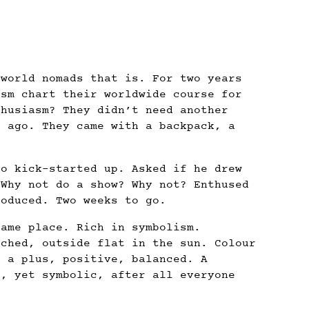
 world nomads that is. For two years
asm chart their worldwide course for
thusiasm? They didn’t need another
s ago. They came with a backpack, a
go kick-started up. Asked if he drew
 Why not do a show? Why not? Enthused
roduced. Two weeks to go.
same place. Rich in symbolism.
tched, outside flat in the sun. Colour
f a plus, positive, balanced. A
e, yet symbolic, after all everyone