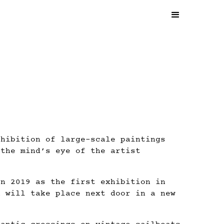
xhibition of large-scale paintings
 the mind’s eye of the artist
in 2019 as the first exhibition in
n will take place next door in a new