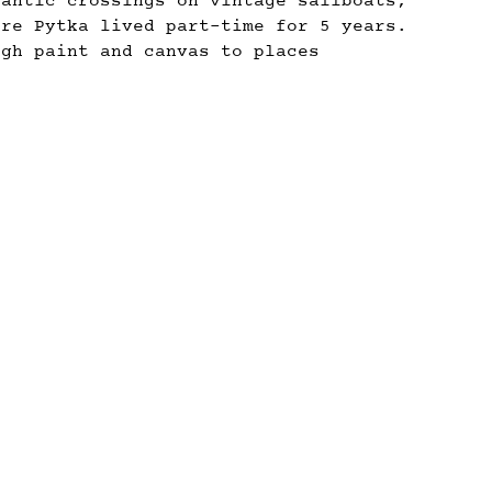
lantic crossings on vintage sailboats,
ere Pytka lived part-time for 5 years.
ugh paint and canvas to places