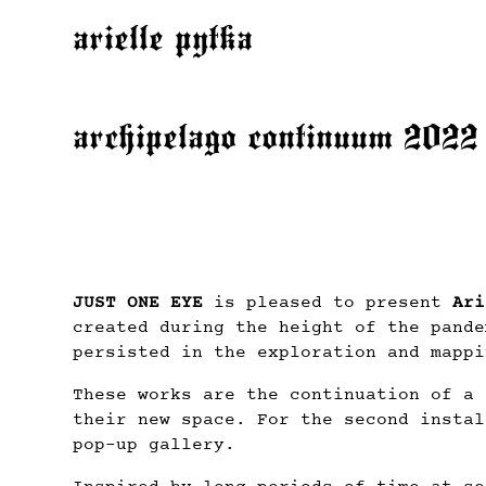
arielle pytka
archipelago continuum 2022
JUST ONE EYE
is pleased to present
Ari
created during the height of the pande
persisted in the exploration and mappi
These works are the continuation of a 
their new space. For the second instal
pop-up gallery.