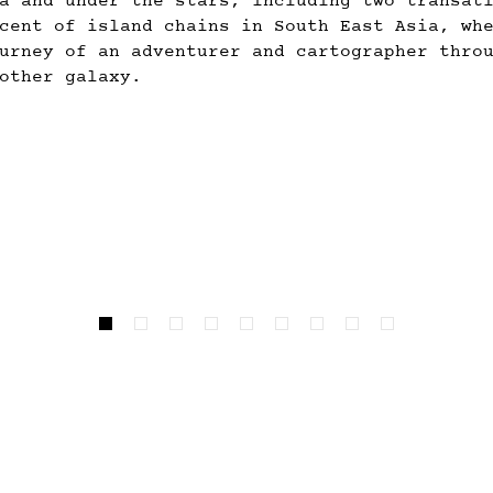
a and under the stars, including two transat
cent of island chains in South East Asia, wh
urney of an adventurer and cartographer thro
other galaxy.