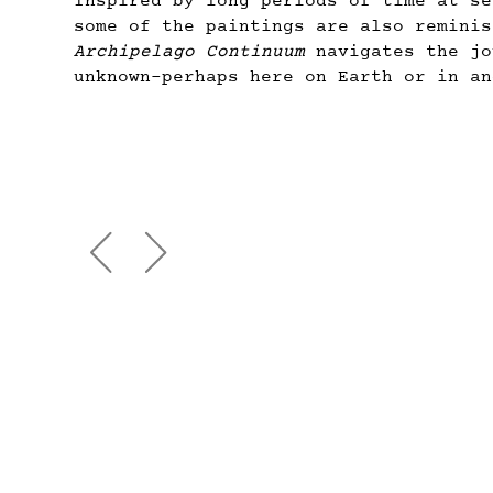
Inspired by long periods of time at se
some of the paintings are also reminis
Archipelago Continuum
navigates the jo
unknown–perhaps here on Earth or in an