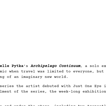
elle Pytka
’s
Archipelago Continuum
, a solo e
mic when travel was limited to everyone, but
ng of an imaginary new world.
series the artist debuted with Just One Eye 
lment of the series, the week-long exhibitio