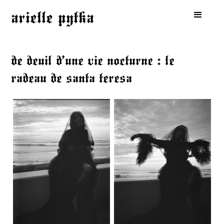
arielle pytka
de deuil d’une vie nocturne : le
radeau de santa teresa