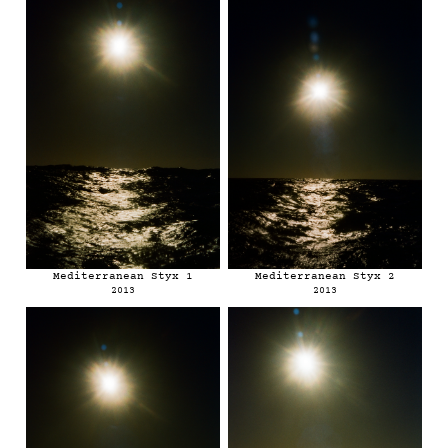
Mediterranean Styx 1
Mediterranean Styx 2
2013
2013