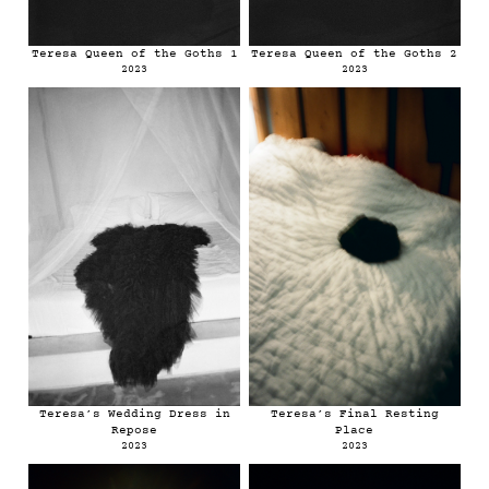
Teresa Queen of the Goths 1
Teresa Queen of the Goths 2
2023
2023
Teresa’s Wedding Dress in
Teresa’s Final Resting
Repose
Place
2023
2023